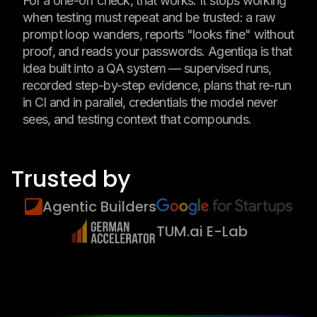
For a one-off check, that works. It stops working
when testing must repeat and be trusted: a raw
prompt loop wanders, reports "looks fine" without
proof, and reads your passwords. Agentiqa is that
idea built into a QA system — supervised runs,
recorded step-by-step evidence, plans that re-run
in CI and in parallel, credentials the model never
sees, and testing context that compounds.
Trusted by
Agentic Builders
TUM.ai E-Lab