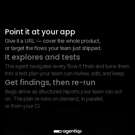
Point it at your app
Give it a URL — cover the whole product,
or target the flows your team just shipped.
It explores and tests
The agent navigates every flow it finds and turns them
into a test plan your team can review, edit, and keep.
Get findings, then re-run
Bugs arrive as structured reports your team can act
on. The plan re-runs on demand, in parallel,
or from your CI.