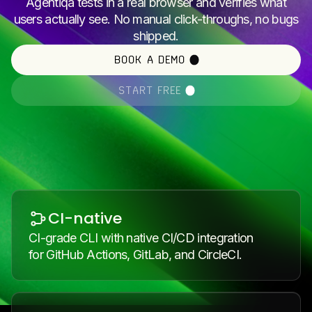
Agentiqa tests in a real browser and verifies what
users actually see. No manual click-throughs, no bugs
shipped.
BOOK A DEMO
START FREE
CI-native
CI-grade CLI with native CI/CD integration
for GitHub Actions, GitLab, and CircleCI.