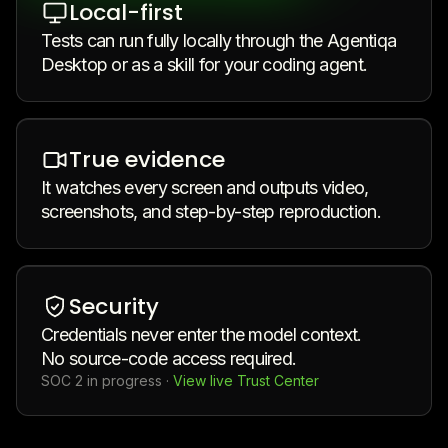
Local-first
Tests can run fully locally through the Agentiqa
Desktop or as a skill for your coding agent.
True evidence
It watches every screen and outputs video,
screenshots, and step-by-step reproduction.
Security
Credentials never enter the model context.
No source-code access required.
SOC 2 in progress
·
View live Trust Center