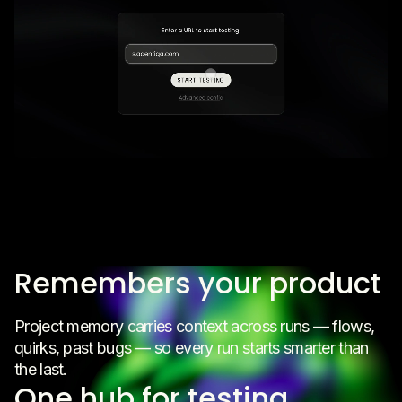
Remembers your product
Project memory carries context across runs — flows,
quirks, past bugs — so every run starts smarter than
the last.
One hub for testing