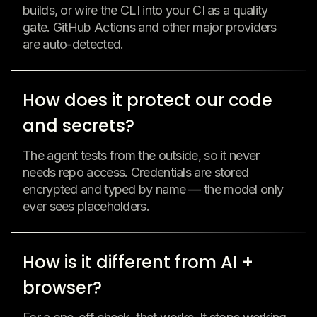
builds, or wire the CLI into your CI as a quality
gate. GitHub Actions and other major providers
are auto-detected.
How does it protect our code
and secrets?
The agent tests from the outside, so it never
needs repo access. Credentials are stored
encrypted and typed by name — the model only
ever sees placeholders.
How is it different from AI +
browser?