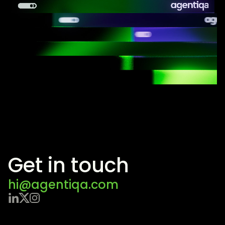
Get in touch
hi@agentiqa.com