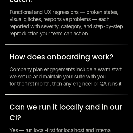
Functional and UX regressions — broken states,
visual glitches, responsive problems — each
reported with severity, category, and step-by-step
reproduction your team can act on.
How does onboarding work?
Company plan engagements include a warm start:
we set up and maintain your suite with you
for the first month, then any engineer or QA runs it.
Can we run it locally and in our
CI?
Yes — run local-first for localhost and internal