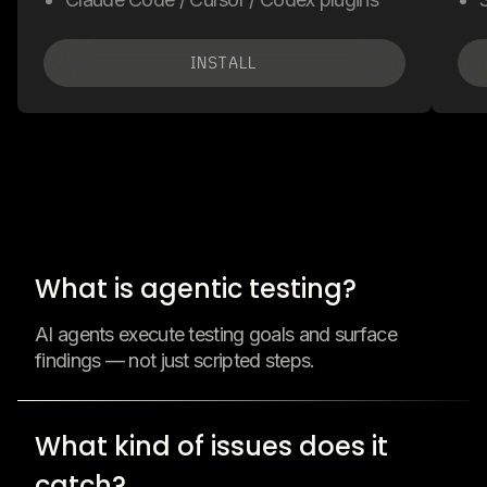
INSTALL
What is agentic testing?
AI agents execute testing goals and surface
findings — not just scripted steps.
What kind of issues does it
catch?