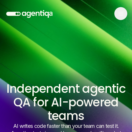
Independent agentic
QA for AI-powered
teams
AI writes code faster than your team can test it.