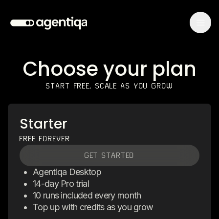
Choose your plan
START FREE, SCALE AS YOU GROW
Starter
FREE FOREVER
GET STARTED
Agentiqa Desktop
14-day Pro trial
10 runs included every month
Top up with credits as you grow