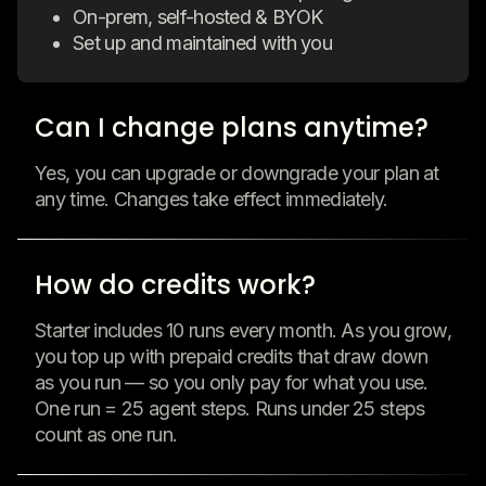
On-prem, self-hosted & BYOK
Set up and maintained with you
Can I change plans anytime?
Yes, you can upgrade or downgrade your plan at
any time. Changes take effect immediately.
How do credits work?
Starter includes 10 runs every month. As you grow,
you top up with prepaid credits that draw down
as you run — so you only pay for what you use.
One run = 25 agent steps. Runs under 25 steps
count as one run.