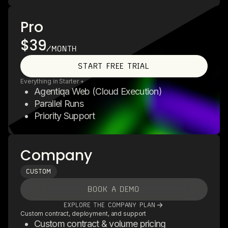
Pro
$39
/MONTH
START FREE TRIAL
Everything in Starter +
Agentiqa Web (Cloud Execution)
Parallel Runs
Priority Support
Company
CUSTOM
BOOK A DEMO
EXPLORE THE COMPANY PLAN
Custom contract, deployment, and support
Custom contract & volume pricing