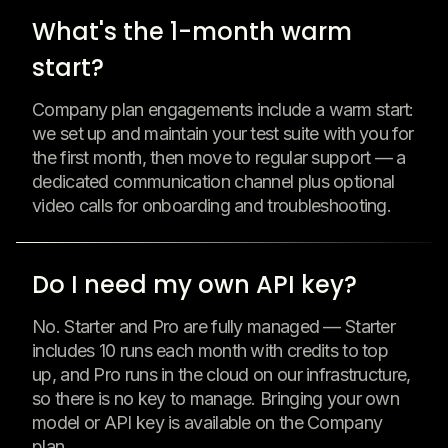
What's the 1-month warm
start?
Company plan engagements include a warm start:
we set up and maintain your test suite with you for
the first month, then move to regular support — a
dedicated communication channel plus optional
video calls for onboarding and troubleshooting.
Do I need my own API key?
No. Starter and Pro are fully managed — Starter
includes 10 runs each month with credits to top
up, and Pro runs in the cloud on our infrastructure,
so there is no key to manage. Bringing your own
model or API key is available on the Company
plan.