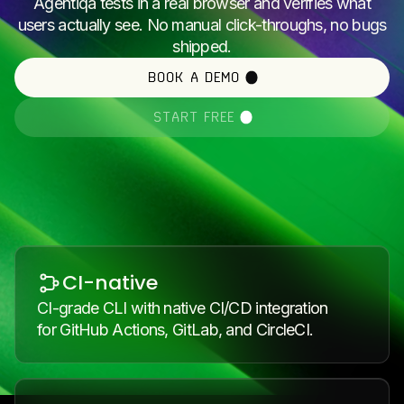
Agentiqa tests in a real browser and verifies what
users actually see. No manual click-throughs, no bugs
shipped.
BOOK A DEMO
START FREE
CI-native
CI-grade CLI with native CI/CD integration
for GitHub Actions, GitLab, and CircleCI.