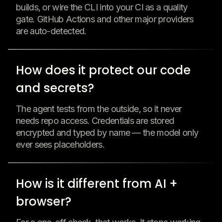
builds, or wire the CLI into your CI as a quality
gate. GitHub Actions and other major providers
are auto-detected.
How does it protect our code
and secrets?
The agent tests from the outside, so it never
needs repo access. Credentials are stored
encrypted and typed by name — the model only
ever sees placeholders.
How is it different from AI +
browser?