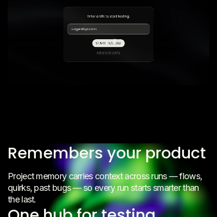
Remembers your product
Project memory carries context across runs — flows,
quirks, past bugs — so every run starts smarter than
the last.
One hub for testing