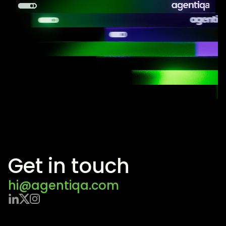
Get in touch
hi@agentiqa.com