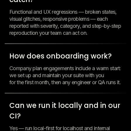
Functional and UX regressions — broken states,
visual glitches, responsive problems — each
reported with severity, category, and step-by-step
reproduction your team can act on.
How does onboarding work?
Company plan engagements include a warm start:
we set up and maintain your suite with you
for the first month, then any engineer or QA runs it.
Can we run it locally and in our
CI?
Yes — run local-first for localhost and internal