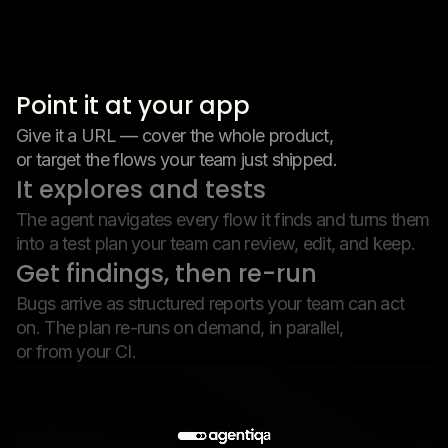
Point it at your app
Give it a URL — cover the whole product,
or target the flows your team just shipped.
It explores and tests
The agent navigates every flow it finds and turns them
into a test plan your team can review, edit, and keep.
Get findings, then re-run
Bugs arrive as structured reports your team can act
on. The plan re-runs on demand, in parallel,
or from your CI.