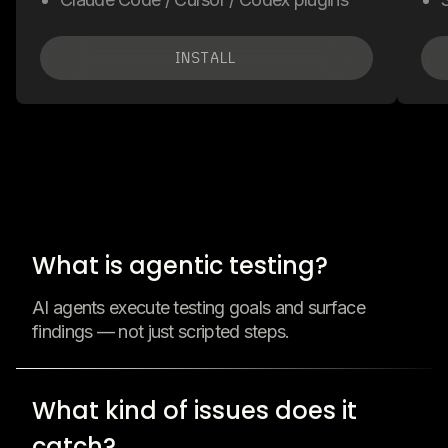
INSTALL
What is agentic testing?
AI agents execute testing goals and surface
findings — not just scripted steps.
What kind of issues does it
catch?