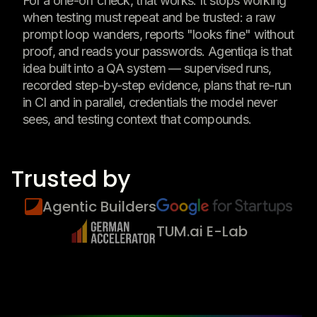
For a one-off check, that works. It stops working
when testing must repeat and be trusted: a raw
prompt loop wanders, reports "looks fine" without
proof, and reads your passwords. Agentiqa is that
idea built into a QA system — supervised runs,
recorded step-by-step evidence, plans that re-run
in CI and in parallel, credentials the model never
sees, and testing context that compounds.
Trusted by
Agentic Builders
TUM.ai E-Lab