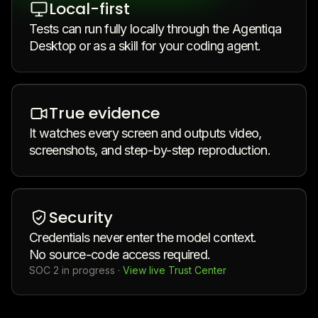
Local-first
Tests can run fully locally through the Agentiqa
Desktop or as a skill for your coding agent.
True evidence
It watches every screen and outputs video,
screenshots, and step-by-step reproduction.
Security
Credentials never enter the model context.
No source-code access required.
SOC 2 in progress
·
View live Trust Center