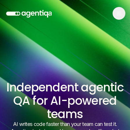
Independent agentic
QA for AI-powered
teams
AI writes code faster than your team can test it.