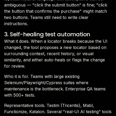
ambiguous — "click the submit button" is fine; "click
the button that confirms the purchase" might match
two buttons. Teams still need to write clear
instructions.
3. Self-healing test automation
What it does. When a locator breaks because the UI
changed, the tool proposes a new locator based on
surrounding context, recent history, or visual
similarity, and either auto-heals or flags the change
for review.
Who it is for. Teams with large existing
Selenium/Playwright/Cypress suites where
maintenance is the bottleneck. Enterprise QA teams
with 500+ tests.
Representative tools. Testim (Tricentis), Mabl,
Functionize, Katalon. Several "real-UI AI testing" tools