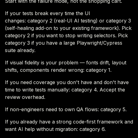
Start with the failure mode, not the shopping cart.
If your tests break every time the UI
changes: category 2 (real-UI AI testing) or category 3
(self-healing add-on to your existing framework). Pick
category 2 if you want to stop writing selectors. Pick
category 3 if you have a large Playwright/Cypress
suite already.
If visual fidelity is your problem — fonts drift, layout
shifts, components render wrong: category 1.
If you need coverage you don't have and don't have
time to write tests manually: category 4. Accept the
review overhead.
If non-engineers need to own QA flows: category 5.
If you already have a strong code-first framework and
want AI help without migration: category 6.