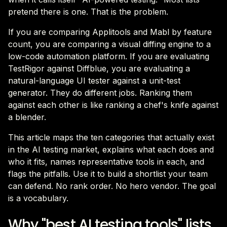
pretend there is one. That is the problem.
If you are comparing Applitools and Mabl by feature
count, you are comparing a visual diffing engine to a
low-code automation platform. If you are evaluating
TestRigor against Diffblue, you are evaluating a
natural-language UI tester against a unit-test
generator. They do different jobs. Ranking them
against each other is like ranking a chef's knife against
a blender.
This article maps the ten categories that actually exist
in the AI testing market, explains what each does and
who it fits, names representative tools in each, and
flags the pitfalls. Use it to build a shortlist your team
can defend. No rank order. No hero vendor. The goal
is a vocabulary.
Why "best AI testing tools" lists