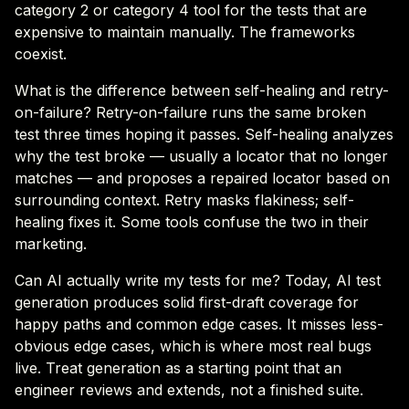
category 2 or category 4 tool for the tests that are
expensive to maintain manually. The frameworks
coexist.
What is the difference between self-healing and retry-
on-failure? Retry-on-failure runs the same broken
test three times hoping it passes. Self-healing analyzes
why the test broke — usually a locator that no longer
matches — and proposes a repaired locator based on
surrounding context. Retry masks flakiness; self-
healing fixes it. Some tools confuse the two in their
marketing.
Can AI actually write my tests for me? Today, AI test
generation produces solid first-draft coverage for
happy paths and common edge cases. It misses less-
obvious edge cases, which is where most real bugs
live. Treat generation as a starting point that an
engineer reviews and extends, not a finished suite.