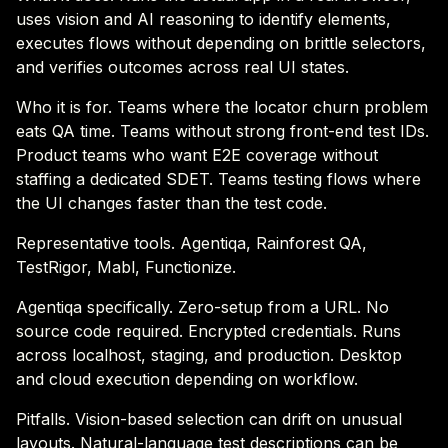
uses vision and AI reasoning to identify elements,
executes flows without depending on brittle selectors,
and verifies outcomes across real UI states.
Who it is for. Teams where the locator churn problem
eats QA time. Teams without strong front-end test IDs.
Product teams who want E2E coverage without
staffing a dedicated SDET. Teams testing flows where
the UI changes faster than the test code.
Representative tools. Agentiqa, Rainforest QA,
TestRigor, Mabl, Functionize.
Agentiqa specifically. Zero-setup from a URL. No
source code required. Encrypted credentials. Runs
across localhost, staging, and production. Desktop
and cloud execution depending on workflow.
Pitfalls. Vision-based selection can drift on unusual
layouts. Natural-language test descriptions can be