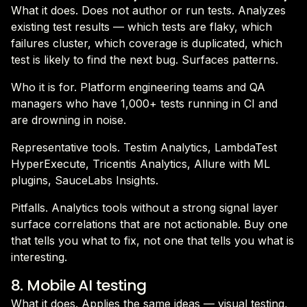
What it does. Does not author or run tests. Analyzes
existing test results — which tests are flaky, which
failures cluster, which coverage is duplicated, which
test is likely to find the next bug. Surfaces patterns.
Who it is for. Platform engineering teams and QA
managers who have 1,000+ tests running in CI and
are drowning in noise.
Representative tools. Testim Analytics, LambdaTest
HyperExecute, Tricentis Analytics, Allure with ML
plugins, SauceLabs Insights.
Pitfalls. Analytics tools without a strong signal layer
surface correlations that are not actionable. Buy one
that tells you what to fix, not one that tells you what is
interesting.
8. Mobile AI testing
What it does. Applies the same ideas — visual testing,