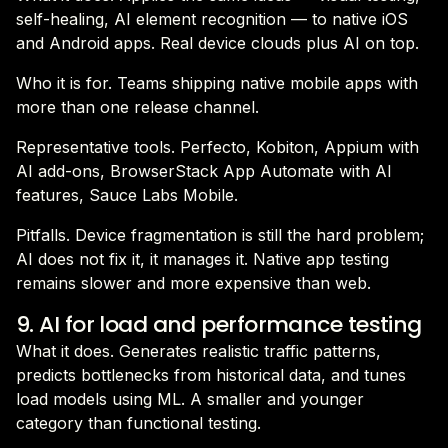
self-healing, AI element recognition — to native iOS
and Android apps. Real device clouds plus AI on top.
Who it is for. Teams shipping native mobile apps with
more than one release channel.
Representative tools. Perfecto, Kobiton, Appium with
AI add-ons, BrowserStack App Automate with AI
features, Sauce Labs Mobile.
Pitfalls. Device fragmentation is still the hard problem;
AI does not fix it, it manages it. Native app testing
remains slower and more expensive than web.
9. AI for load and performance testing
What it does. Generates realistic traffic patterns,
predicts bottlenecks from historical data, and tunes
load models using ML. A smaller and younger
category than functional testing.