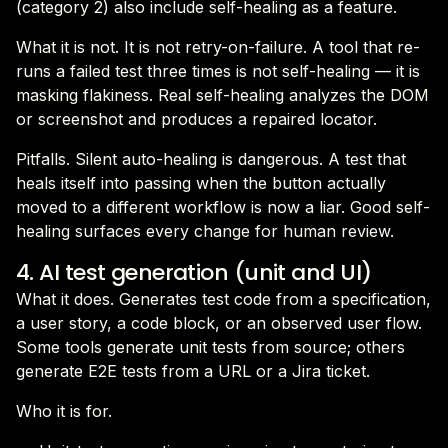
(category 2) also include self-healing as a feature.
What it is not. It is not retry-on-failure. A tool that re-
runs a failed test three times is not self-healing — it is
masking flakiness. Real self-healing analyzes the DOM
or screenshot and produces a repaired locator.
Pitfalls. Silent auto-healing is dangerous. A test that
heals itself into passing when the button actually
moved to a different workflow is now a liar. Good self-
healing surfaces every change for human review.
4. AI test generation (unit and UI)
What it does. Generates test code from a specification,
a user story, a code block, or an observed user flow.
Some tools generate unit tests from source; others
generate E2E tests from a URL or a Jira ticket.
Who it is for.