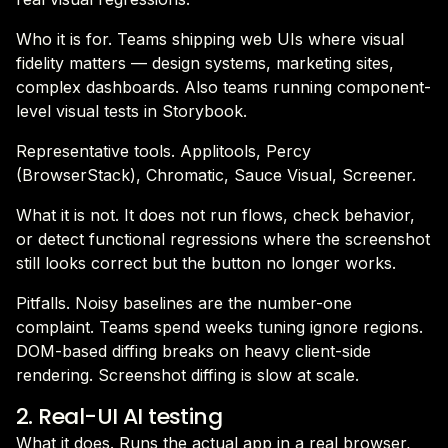
Who it is for. Teams shipping web UIs where visual
fidelity matters — design systems, marketing sites,
complex dashboards. Also teams running component-
level visual tests in Storybook.
Representative tools. Applitools, Percy
(BrowserStack), Chromatic, Sauce Visual, Screener.
What it is not. It does not run flows, check behavior,
or detect functional regressions where the screenshot
still looks correct but the button no longer works.
Pitfalls. Noisy baselines are the number-one
complaint. Teams spend weeks tuning ignore regions.
DOM-based diffing breaks on heavy client-side
rendering. Screenshot diffing is slow at scale.
2. Real-UI AI testing
What it does. Runs the actual app in a real browser,