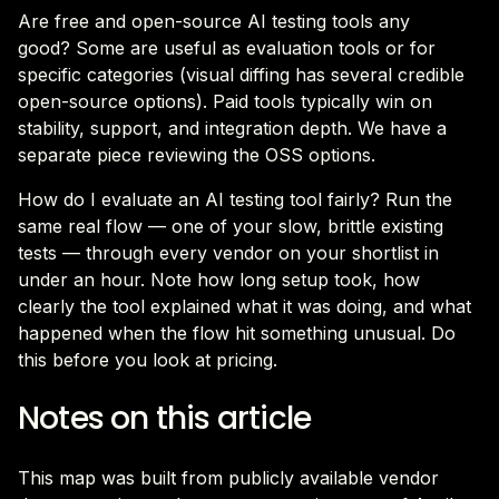
Are free and open-source AI testing tools any
good? Some are useful as evaluation tools or for
specific categories (visual diffing has several credible
open-source options). Paid tools typically win on
stability, support, and integration depth. We have a
separate piece reviewing the OSS options.
How do I evaluate an AI testing tool fairly? Run the
same real flow — one of your slow, brittle existing
tests — through every vendor on your shortlist in
under an hour. Note how long setup took, how
clearly the tool explained what it was doing, and what
happened when the flow hit something unusual. Do
this before you look at pricing.
Notes on this article
This map was built from publicly available vendor