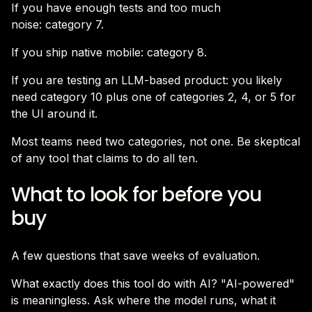
If you have enough tests and too much
noise: category 7.
If you ship native mobile: category 8.
If you are testing an LLM-based product: you likely
need category 10 plus one of categories 2, 4, or 5 for
the UI around it.
Most teams need two categories, not one. Be skeptical
of any tool that claims to do all ten.
What to look for before you
buy
A few questions that save weeks of evaluation.
What exactly does this tool do with AI? "AI-powered"
is meaningless. Ask where the model runs, what it