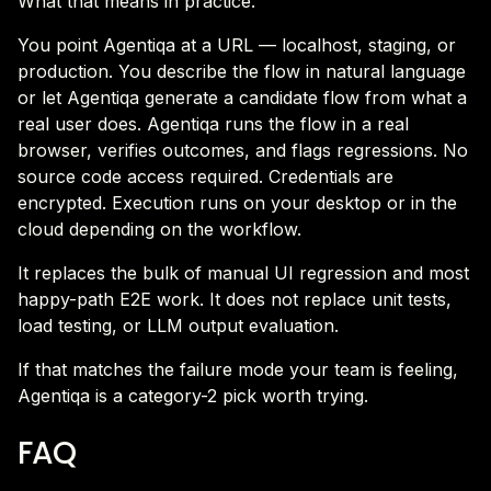
What that means in practice.
You point Agentiqa at a URL — localhost, staging, or
production. You describe the flow in natural language
or let Agentiqa generate a candidate flow from what a
real user does. Agentiqa runs the flow in a real
browser, verifies outcomes, and flags regressions. No
source code access required. Credentials are
encrypted. Execution runs on your desktop or in the
cloud depending on the workflow.
It replaces the bulk of manual UI regression and most
happy-path E2E work. It does not replace unit tests,
load testing, or LLM output evaluation.
If that matches the failure mode your team is feeling,
Agentiqa is a category-2 pick worth trying.
FAQ