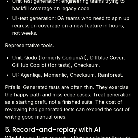
Unit-test generation: engineering teams trying to
backfill coverage on legacy code.
UI-test generation: QA teams who need to spin up
regression coverage on a new feature in hours,
not weeks.
Representative tools.
Unit: Qodo (formerly CodiumAI), Diffblue Cover,
GitHub Copilot (for tests), Checksum.
UI: Agentiqa, Momentic, Checksum, Rainforest.
Pitfalls. Generated tests are often thin. They exercise
the happy path and miss edge cases. Treat generation
as a starting draft, not a finished suite. The cost of
reviewing bad generated tests can exceed the cost of
writing good manual ones.
5. Record-and-replay with AI
What it does. User records a flow by clicking through