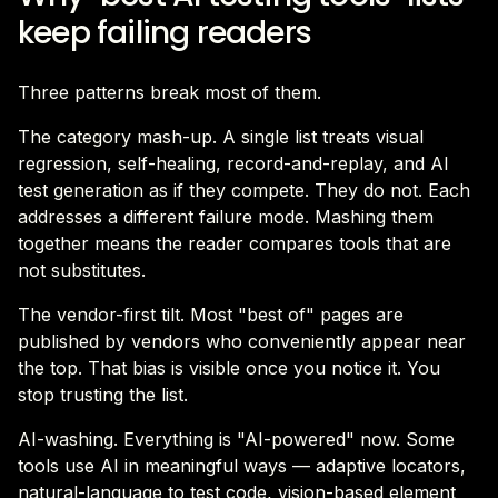
keep failing readers
Three patterns break most of them.
The category mash-up. A single list treats visual
regression, self-healing, record-and-replay, and AI
test generation as if they compete. They do not. Each
addresses a different failure mode. Mashing them
together means the reader compares tools that are
not substitutes.
The vendor-first tilt. Most "best of" pages are
published by vendors who conveniently appear near
the top. That bias is visible once you notice it. You
stop trusting the list.
AI-washing. Everything is "AI-powered" now. Some
tools use AI in meaningful ways — adaptive locators,
natural-language to test code, vision-based element