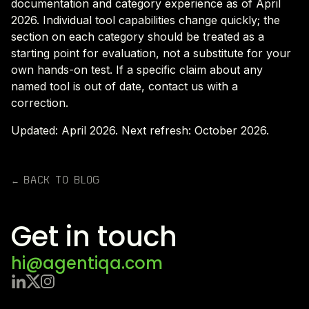
documentation and category experience as of April
2026. Individual tool capabilities change quickly; the
section on each category should be treated as a
starting point for evaluation, not a substitute for your
own hands-on test. If a specific claim about any
named tool is out of date, contact us with a
correction.
Updated: April 2026. Next refresh: October 2026.
← BACK TO BLOG
Get in touch
hi@agentiqa.com