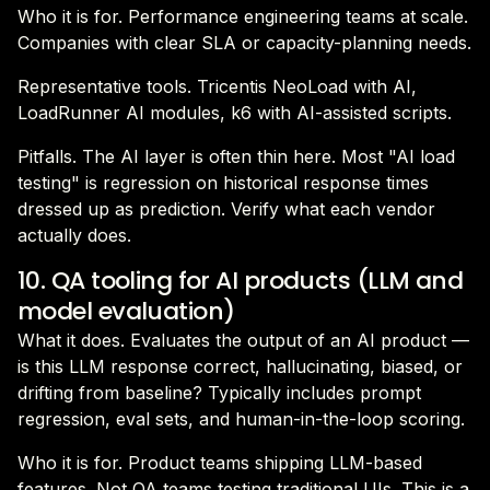
Who it is for. Performance engineering teams at scale.
Companies with clear SLA or capacity-planning needs.
Representative tools. Tricentis NeoLoad with AI,
LoadRunner AI modules, k6 with AI-assisted scripts.
Pitfalls. The AI layer is often thin here. Most "AI load
testing" is regression on historical response times
dressed up as prediction. Verify what each vendor
actually does.
10. QA tooling for AI products (LLM and
model evaluation)
What it does. Evaluates the output of an AI product —
is this LLM response correct, hallucinating, biased, or
drifting from baseline? Typically includes prompt
regression, eval sets, and human-in-the-loop scoring.
Who it is for. Product teams shipping LLM-based
features. Not QA teams testing traditional UIs. This is a