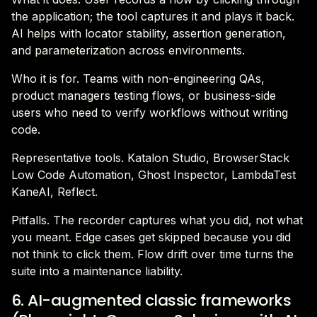
the application; the tool captures it and plays it back.
AI helps with locator stability, assertion generation,
and parameterization across environments.
Who it is for. Teams with non-engineering QAs,
product managers testing flows, or business-side
users who need to verify workflows without writing
code.
Representative tools. Katalon Studio, BrowserStack
Low Code Automation, Ghost Inspector, LambdaTest
KaneAI, Reflect.
Pitfalls. The recorder captures what you did, not what
you meant. Edge cases get skipped because you did
not think to click them. Flow drift over time turns the
suite into a maintenance liability.
6. AI-augmented classic frameworks