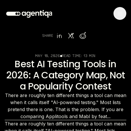
SHARE
MAY 10, 2026
READ TIME:
13 MIN
Best AI Testing Tools in
2026: A Category Map, Not
a Popularity Contest
There are roughly ten different things a tool can mean
when it calls itself "AI-powered testing." Most lists
pretend there is one. That is the problem. If you are
comparing Applitools and Mabl by feat...
There are roughly ten different things a tool can mean
when it calls itself "AI-powered testing." Most lists