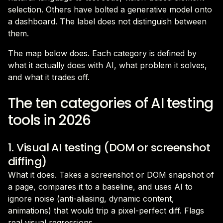
selection. Others have bolted a generative model onto
a dashboard. The label does not distinguish between
them.
The map below does. Each category is defined by
what it actually does with AI, what problem it solves,
and what it trades off.
The ten categories of AI testing
tools in 2026
1. Visual AI testing (DOM or screenshot
diffing)
What it does. Takes a screenshot or DOM snapshot of
a page, compares it to a baseline, and uses AI to
ignore noise (anti-aliasing, dynamic content,
animations) that would trip a pixel-perfect diff. Flags
real visual regressions.