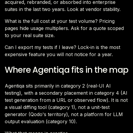
acquired, rebranded, or absorbed into enterprise
suites in the last two years. Look at vendor stability.
What is the full cost at your test volume? Pricing
pages hide usage multipliers. Ask for a quote scoped
to your real suite size.
Can I export my tests if I leave? Lock-in is the most
expensive feature you will not notice for a year.
Where Agentiqa fits in the map
Agentiqa sits primarily in category 2 (real-UI AI
testing), with a secondary placement in category 4 (AI
test generation from a URL or observed flow). It is not
a visual diffing tool (category 1), not a unit-test
generator (Qodo's territory), not a platform for LLM
output evaluation (category 10).