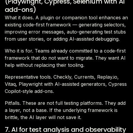
(Playwright, Cypress, Selenium with AI
add-ons)
What it does. A plugin or companion tool enhances an
existing code-first framework — generating selectors,
improving error messages, auto-generating test stubs
from user stories, or adding AI-assisted debugging.
Who it is for. Teams already committed to a code-first
framework that do not want to migrate. They want AI
help without replacing their tooling.
Representative tools. Checkly, Currents, Replay.io,
Vitaq, Playwright with AI-assisted generators, Cypress
Copilot-style add-ons.
Pitfalls. These are not full testing platforms. They add
a layer, not a base. If the underlying framework is
brittle, the AI layer will not save it.
7. AI for test analysis and observability