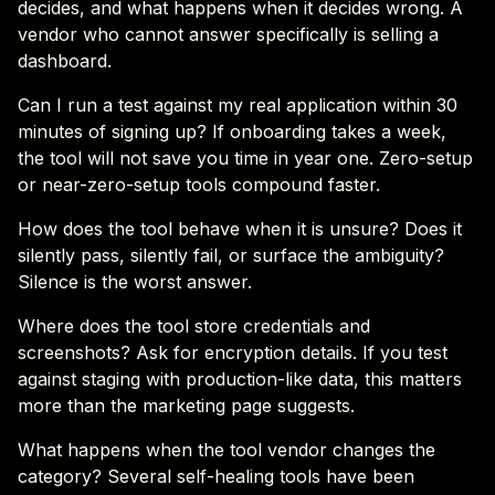
decides, and what happens when it decides wrong. A
vendor who cannot answer specifically is selling a
dashboard.
Can I run a test against my real application within 30
minutes of signing up? If onboarding takes a week,
the tool will not save you time in year one. Zero-setup
or near-zero-setup tools compound faster.
How does the tool behave when it is unsure? Does it
silently pass, silently fail, or surface the ambiguity?
Silence is the worst answer.
Where does the tool store credentials and
screenshots? Ask for encryption details. If you test
against staging with production-like data, this matters
more than the marketing page suggests.
What happens when the tool vendor changes the
category? Several self-healing tools have been