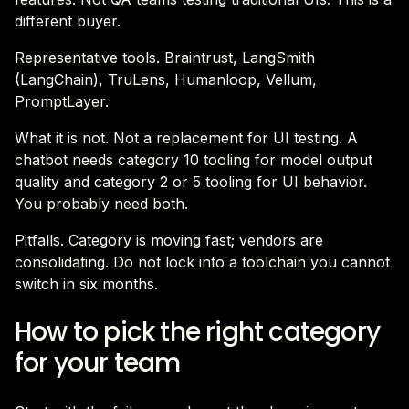
different buyer.
Representative tools. Braintrust, LangSmith
(LangChain), TruLens, Humanloop, Vellum,
PromptLayer.
What it is not. Not a replacement for UI testing. A
chatbot needs category 10 tooling for model output
quality and category 2 or 5 tooling for UI behavior.
You probably need both.
Pitfalls. Category is moving fast; vendors are
consolidating. Do not lock into a toolchain you cannot
switch in six months.
How to pick the right category
for your team