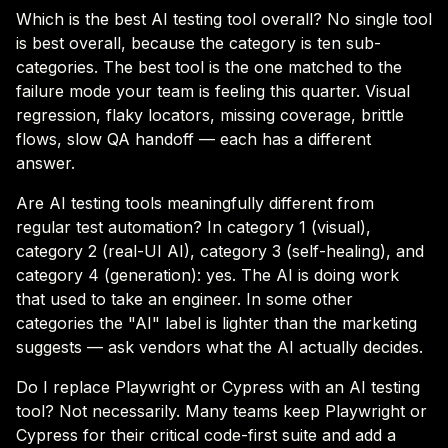
Which is the best AI testing tool overall? No single tool
is best overall, because the category is ten sub-
categories. The best tool is the one matched to the
failure mode your team is feeling this quarter. Visual
regression, flaky locators, missing coverage, brittle
flows, slow QA handoff — each has a different
answer.
Are AI testing tools meaningfully different from
regular test automation? In category 1 (visual),
category 2 (real-UI AI), category 3 (self-healing), and
category 4 (generation): yes. The AI is doing work
that used to take an engineer. In some other
categories the "AI" label is lighter than the marketing
suggests — ask vendors what the AI actually decides.
Do I replace Playwright or Cypress with an AI testing
tool? Not necessarily. Many teams keep Playwright or
Cypress for their critical code-first suite and add a