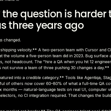
the question is harder
as three years ago
gs changed.
d shipping velocity.** A two-person team with Cursor and 
t the volume a five-person team did in 2023. Bug surface 
s, not headcount. The "hire a QA when you hit 12 engineer
 not survive a team of three pushing 30 changes a day.**
matured into a credible category.** Tools like Agentiqa, St
ful of others now cover 60–80% of what a full-time QA co
 six months — natural-language tests on real UI, computer v
selectors, no CI integration required. That changes the bui