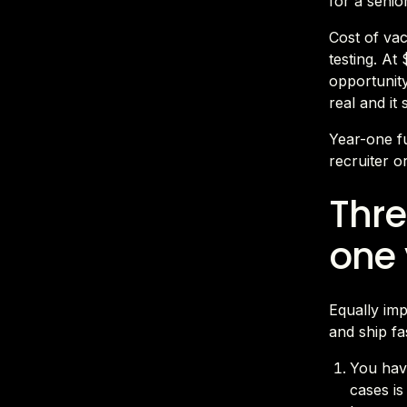
for a senio
Cost of vac
testing. A
opportunity
real and it
Year-one f
recruiter o
Thre
one 
Equally im
and ship fa
You have
cases is