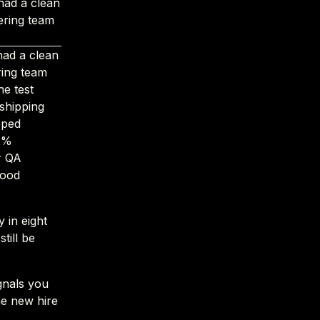
had a clean
ering team
had a clean
ring team
e test
 shipping
pped
62%
r QA
good
 in eight
till be
gnals you
he new hire