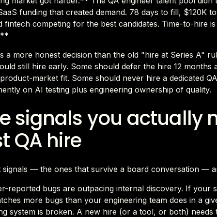
ng market got harder.** The QA engineer talent pool didn'
aaS funding that created demand. 78 days to fill, $120K t
fintech competing for the best candidates. Time-to-hire i
.**
is a more honest decision than the old "hire at Series A" r
ould still hire early. Some should defer the hire 12 months
 product-market fit. Some should never hire a dedicated QA 
ntly on AI testing plus engineering ownership of quality.
e signals you actually 
st QA hire
 signals — the ones that survive a board conversation — a
-reported bugs are outpacing internal discovery. If your 
atches more bugs than your engineering team does in a gi
ing system is broken. A new hire (or a tool, or both) needs t