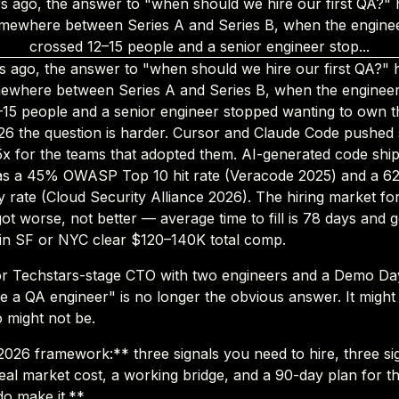
s ago, the answer to "when should we hire our first QA?" 
mewhere between Series A and Series B, when the engine
crossed 12–15 people and a senior engineer stop...
s ago, the answer to "when should we hire our first QA?" 
ewhere between Series A and Series B, when the enginee
–15 people and a senior engineer stopped wanting to own th
026 the question is harder. Cursor and Claude Code pushed
–5x for the teams that adopted them. AI-generated code shi
as a 45% OWASP Top 10 hit rate (Veracode 2025) and a 
ty rate (Cloud Security Alliance 2026). The hiring market fo
ot worse, not better — average time to fill is 78 days and 
 in SF or NYC clear $120–140K total comp.
or Techstars-stage CTO with two engineers and a Demo Day
e a QA engineer" is no longer the obvious answer. It might s
so might not be.
 2026 framework:** three signals you need to hire, three si
real market cost, a working bridge, and a 90-day plan for t
o make it.**