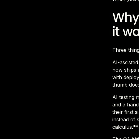
Why 
it w
Three thin
AI-assiste
now ships a
with deploy
thumb does
AI testing 
and a hand
their first
instead of 
calculus.**