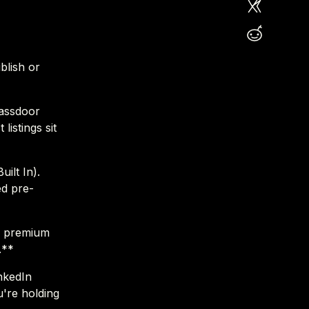
blish or
lassdoor
listings sit
ilt In).
ed pre-
e premium
.**
nkedIn
u're holding