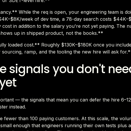
r or SDET-level hire.**
ancy.** While the req is open, your engineering team is do
t $4K–$8K/week of dev time, a 78-day search costs $44K–
 cost in addition to the salary you're not yet paying. The 
 shows up in shipped product, not the books.**
ully loaded cost.** Roughly $130K–$180K once you includ
r sourcing, ramp, and the tooling the new hire will ask for.*
e signals you don't nee
yet
portant — the signals that mean you can defer the hire 6–1
ster instead.
 fewer than 100 paying customers. At this scale, the volu
 small enough that engineers running their own tests plus a