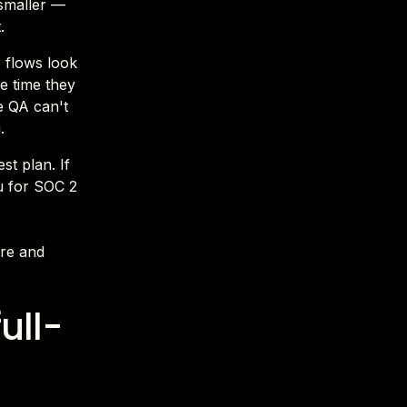
 smaller —
.
o flows look
he time they
e QA can't
.
st plan. If
u for SOC 2
ire and
ull-