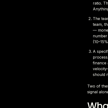
ratio. T
Anything
The tea
team, th
— money
number i
(10–15% 
A specif
process.
finance 
velocity
should n
Two of thes
signal alon
What