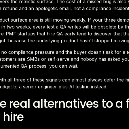
vers the realistic surface. The cost of a missed bug is also
a refund and an apologetic email, not a compliance incident
uct surface area is still moving weekly. If your three dem
t in two weeks, every test a QA writes will be obsolete by t
Pre-PMF startups that hire QA early tend to discover that th
 job because the underlying product hasn't stopped moving
 no compliance pressure and the buyer doesn't ask for a te
stomers are SMBs or self-serve and nobody has asked yo
cumented QA process, you can wait.
ith all three of these signals can almost always defer the h
udget to a senior engineer plus AI testing instead.
e real alternatives to a f
 hire