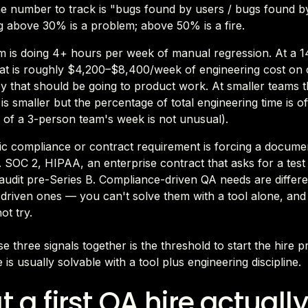
he number to track is "bugs found by users / bugs found by
 above 30% is a problem; above 50% is a fire.
m is doing 4+ hours per week of manual regression. At a 1
at is roughly $4,200–$8,400/week of engineering cost on c
 that should be going to product work. At smaller teams t
s smaller but the percentage of total engineering time is o
of a 3-person team's week is not unusual).
ic compliance or contract requirement is forcing a docume
 SOC 2, HIPAA, an enterprise contract that asks for a test 
audit pre-Series B. Compliance-driven QA needs are differ
-driven ones — you can't solve them with a tool alone, and
ot try.
e three signals together is the threshold to start the hire 
e is usually solvable with a tool plus engineering discipline.
 a first QA hire actually