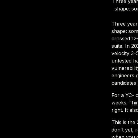
Three year
shape: so
Three year
shape: som
crossed 12
suite. In 2
velocity 3
untested h
vulnerabili
engineers g
candidates
For a YC- 
weeks, "hir
right. It al
This is the
don't yet, 
when you d