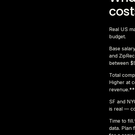
cost
Real US mar
budget.
Base salar
and ZipRecr
between $9
Total compe
Higher at c
revenue.**
SF and NYC
is real — c
Time to fil
data. Plan 