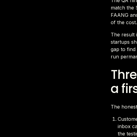
The QA hiri
match the S
FAANG and 
of the cost
The result 
startups sh
gap to find
run permane
Thre
a fir
The honest
Customer
inbox c
the test