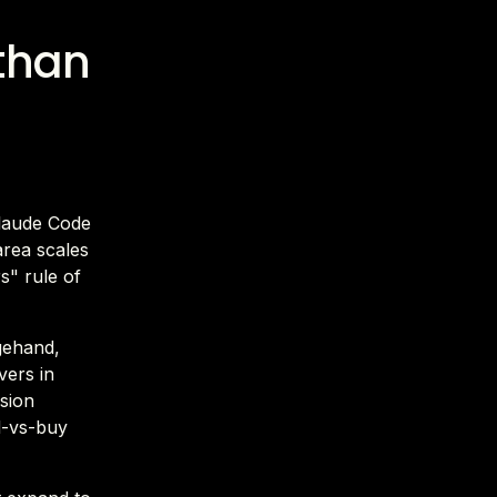
 than
Claude Code
area scales
s" rule of
agehand,
vers in
ision
ld-vs-buy