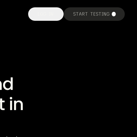
LOG IN
START TESTING
nd
 in