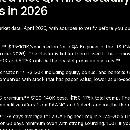
s in 2026
ket data, April 2026, with sources to verify before you pu
y.** $95–101K/year median for a QA Engineer in the US (G
uiter 2026). The cluster is tighter than it used to be — most 
0K and $115K outside the coastal premium markets.**
nsation.** ~$120K including equity, bonus, and benefits (Bu
ompanies with stock that has paper value; lower at pre-se
 premium.** $120–140K base, $150–175K total comp. Th
ompetitive offers from FAANG and fintech anchor the floor
l.** 78 days average for a QA Engineer req in 2024–2025 Li
for 60 days minimum even with strong sourcing; 100+ if yo