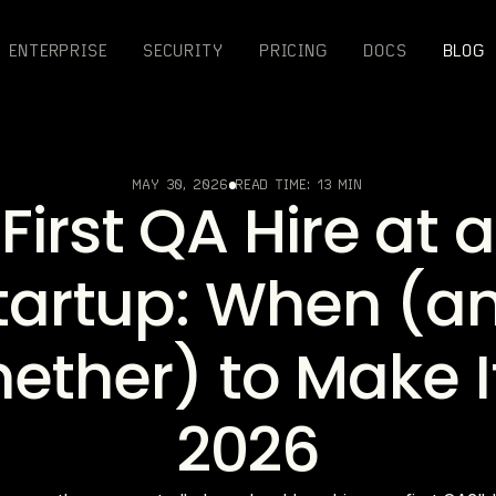
ENTERPRISE
SECURITY
PRICING
DOCS
BLOG
MAY 30, 2026
READ TIME:
13 MIN
First QA Hire at a
tartup: When (a
ether) to Make It
2026