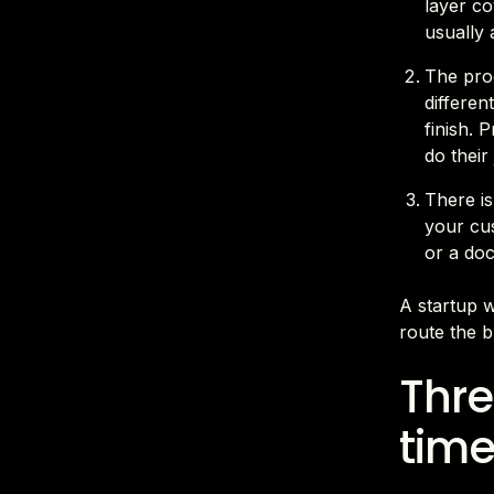
layer co
usually 
The prod
differen
finish. 
do their
There is
your cu
or a do
A startup w
route the b
Thre
time