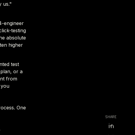
 us."
4-engineer
lick-testing
he absolute
ften higher
nted test
plan, or a
ent from
 you
process. One
SHARE