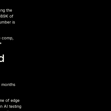
ing the
$89K of
number is
e comp,
*
d
2 months
me of edge
n AI testing