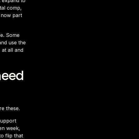
t expand to
otal comp,
s now part
ule. Some
 and use the
at all and
need
re these.
support
ven week,
o flip that