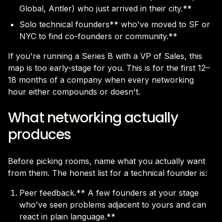
Global, Antler) who just arrived in their city.**
Solo technical founders** who've moved to SF or
NYC to find co-founders or community.**
If you're running a Series B with a VP of Sales, this
map is too early-stage for you. This is for the first 12–
18 months of a company when every networking
hour either compounds or doesn't.
What networking actually
produces
Before picking rooms, name what you actually want
from them. The honest list for a technical founder is:
Peer feedback.** A few founders at your stage
who've seen problems adjacent to yours and can
react in plain language.**