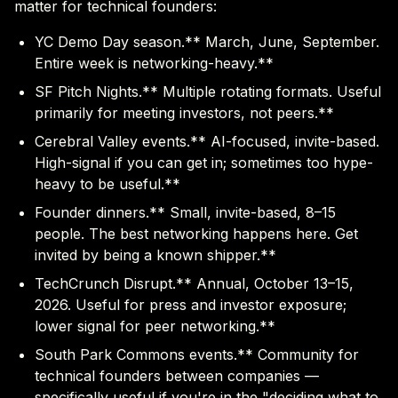
matter for technical founders:
YC Demo Day season.** March, June, September.
Entire week is networking-heavy.**
SF Pitch Nights.** Multiple rotating formats. Useful
primarily for meeting investors, not peers.**
Cerebral Valley events.** AI-focused, invite-based.
High-signal if you can get in; sometimes too hype-
heavy to be useful.**
Founder dinners.** Small, invite-based, 8–15
people. The best networking happens here. Get
invited by being a known shipper.**
TechCrunch Disrupt.** Annual, October 13–15,
2026. Useful for press and investor exposure;
lower signal for peer networking.**
South Park Commons events.** Community for
technical founders between companies —
specifically useful if you're in the "deciding what to