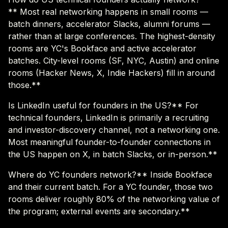
** Most real networking happens in small rooms —
batch dinners, accelerator Slacks, alumni forums —
rather than at large conferences. The highest-density
rooms are YC's Bookface and active accelerator
batches. City-level rooms (SF, NYC, Austin) and online
rooms (Hacker News, X, Indie Hackers) fill in around
those.**
Is LinkedIn useful for founders in the US?** For
technical founders, LinkedIn is primarily a recruiting
and investor-discovery channel, not a networking one.
Most meaningful founder-to-founder connections in
the US happen on X, in batch Slacks, or in-person.**
Where do YC founders network?** Inside Bookface
and their current batch. For a YC founder, those two
rooms deliver roughly 80% of the networking value of
the program; external events are secondary.**