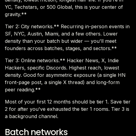
YC, Techstars, or 500 Global, this is your center of
gravity.**
Tier 2: City networks.** Recurring in-person events in
SF, NYC, Austin, Miami, and a few others. Lower
density than your batch but wider — you'll meet
founders across batches, stages, and sectors.**
Tier 3: Online networks.** Hacker News, X, Indie
Hackers, specific Discords. Highest reach, lowest
density. Good for asymmetric exposure (a single HN
front-page post, a single X thread) and long-form
peer reading.**
Most of your first 12 months should be tier 1. Save tier
2 for after you've exhausted the tier 1 rooms. Tier 3 is
a background channel.
Batch networks