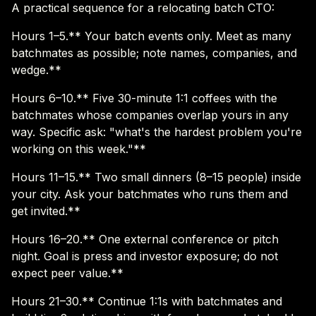
A practical sequence for a relocating batch CTO:
Hours 1–5.** Your batch events only. Meet as many
batchmates as possible; note names, companies, and
wedge.**
Hours 6–10.** Five 30-minute 1:1 coffees with the
batchmates whose companies overlap yours in any
way. Specific ask: "what's the hardest problem you're
working on this week."**
Hours 11–15.** Two small dinners (8–15 people) inside
your city. Ask your batchmates who runs them and
get invited.**
Hours 16–20.** One external conference or pitch
night. Goal is press and investor exposure; do not
expect peer value.**
Hours 21–30.** Continue 1:1s with batchmates and