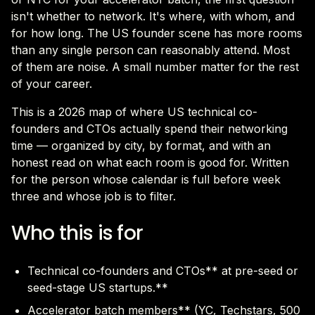
isn't whether to network. It's where, with whom, and
for how long. The US founder scene has more rooms
than any single person can reasonably attend. Most
of them are noise. A small number matter for the rest
of your career.
This is a 2026 map of where US technical co-
founders and CTOs actually spend their networking
time — organized by city, by format, and with an
honest read on what each room is good for. Written
for the person whose calendar is full before week
three and whose job is to filter.
Who this is for
Technical co-founders and CTOs** at pre-seed or
seed-stage US startups.**
Accelerator batch members** (YC, Techstars, 500