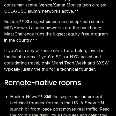
consumer scene. Venice/Santa Monica tech circles;
UCLA/USC alumni networks active.**
Boston.** Strongest biotech and deep-tech scene.
MIT/Harvard alumni networks are the backbone;
MassChallenge runs the biggest equity-free program
in the country.**
If you're in any of these cities for a batch, invest in
the local rooms. If you're SF- or NYC-based and
considering travel, only Miami Tech Week and SXSW
typically justify the trip for a technical founder.
Remote-native rooms
Hacker News.** Still the single most important
technical founder forum in the US. A Show HN
launch or front-page post moves real traffic. Read
the front page daily; it's 10 minutes and calibrates