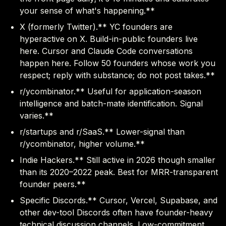
your sense of what's happening.**
X (formerly Twitter).** YC founders are
hyperactive on X. Build-in-public founders live
here. Cursor and Claude Code conversations
happen here. Follow 50 founders whose work you
respect; reply with substance; do not post takes.**
r/ycombinator.** Useful for application-season
intelligence and batch-mate identification. Signal
varies.**
r/startups and r/SaaS.** Lower-signal than
r/ycombinator, higher volume.**
Indie Hackers.** Still active in 2026 though smaller
than its 2020–2022 peak. Best for MRR-transparent
founder peers.**
Specific Discords.** Cursor, Vercel, Supabase, and
other dev-tool Discords often have founder-heavy
technical discussion channels. Low-commitment,