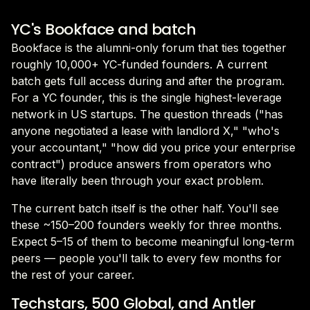
YC's Bookface and batch
Bookface is the alumni-only forum that ties together
roughly 10,000+ YC-funded founders. A current
batch gets full access during and after the program.
For a YC founder, this is the single highest-leverage
network in US startups. The question threads ("has
anyone negotiated a lease with landlord X," "who's
your accountant," "how did you price your enterprise
contract") produce answers from operators who
have literally been through your exact problem.
The current batch itself is the other half. You'll see
these ~150–200 founders weekly for three months.
Expect 5–15 of them to become meaningful long-term
peers — people you'll talk to every few months for
the rest of your career.
Techstars, 500 Global, and Antler