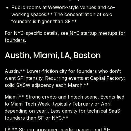
Public rooms at WeWork-style venues and co-
working spaces.** The concentration of solo
founders is higher than SF.**
For NYC-specific details, see
NYC startup meetups for
founders
.
Austin, Miami, LA, Boston
Austin.** Lower-friction city for founders who don't
want SF intensity. Recurring events at Capital Factory;
solid SXSW adjacency each March.**
Miami.** Strong crypto and fintech scene. Events tied
to Miami Tech Week (typically February or April
depending on year). Less density for technical SaaS
founders than SF or NYC.**
LA.** Strong consumer, media, games, and AI-