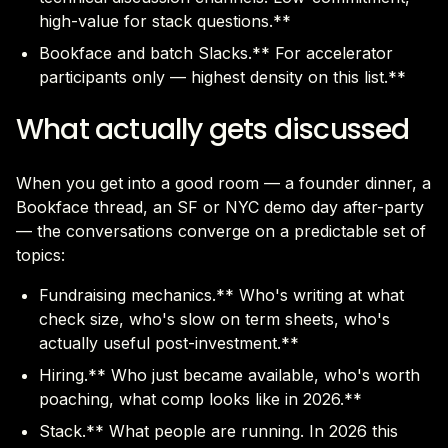
high-value for stack questions.**
Bookface and batch Slacks.** For accelerator
participants only — highest density on this list.**
What actually gets discussed
When you get into a good room — a founder dinner, a
Bookface thread, an SF or NYC demo day after-party
— the conversations converge on a predictable set of
topics:
Fundraising mechanics.** Who's writing at what
check size, who's slow on term sheets, who's
actually useful post-investment.**
Hiring.** Who just became available, who's worth
poaching, what comp looks like in 2026.**
Stack.** What people are running. In 2026 this