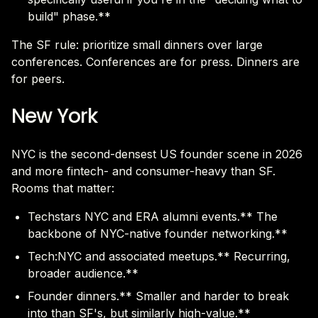
build" phase.**
The SF rule: prioritize small dinners over large
conferences. Conferences are for press. Dinners are
for peers.
New York
NYC is the second-densest US founder scene in 2026
and more fintech- and consumer-heavy than SF.
Rooms that matter:
Techstars NYC and ERA alumni events.** The
backbone of NYC-native founder networking.**
Tech:NYC and associated meetups.** Recurring,
broader audience.**
Founder dinners.** Smaller and harder to break
into than SF's, but similarly high-value.**