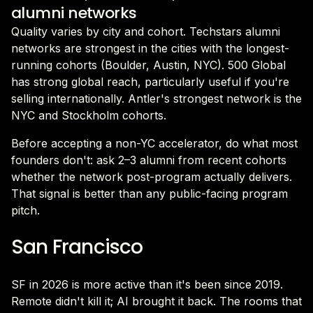
alumni networks
Quality varies by city and cohort. Techstars alumni
networks are strongest in the cities with the longest-
running cohorts (Boulder, Austin, NYC). 500 Global
has strong global reach, particularly useful if you're
selling internationally. Antler's strongest network is the
NYC and Stockholm cohorts.
Before accepting a non-YC accelerator, do what most
founders don't: ask 2–3 alumni from recent cohorts
whether the network post-program actually delivers.
That signal is better than any public-facing program
pitch.
San Francisco
SF in 2026 is more active than it's been since 2019.
Remote didn't kill it; AI brought it back. The rooms that