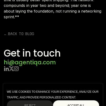
compounds in year two and beyond; year one is
about laying the foundation, not running a networking
sprint.**
← BACK TO BLOG
Get in touch
hi@agentiqa.com
ENTERPRISE
SECURITY
WE USE COOKIES TO ENHANCE YOUR EXPERIENCE, ANALYZE OUR
STARTER
TRAFFIC, AND PROVIDE PERSONALIZED CONTENT.
TERMS OF SERVICE
PRIVACY POLICY
REJECT
ACCEPT ALL