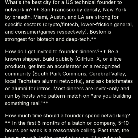
What's the best city for a US technical founder to
network in?** San Francisco by density, New York
by breadth. Miami, Austin, and LA are strong for
specific sectors (crypto/fintech, lower-friction general,
and consumer/games respectively). Boston is
strongest for biotech and deep-tech.**
How do I get invited to founder dinners?** Be a
known shipper. Build publicly (GitHub, X, or a live
product), get into an accelerator or a recognized
community (South Park Commons, Cerebral Valley,
local Techstars alumni networks), and ask batchmates
or alumni for intros. Most dinners are invite-only and
run by hosts who pattern-match on "are you building
something real."**
How much time should a founder spend networking?
** In the first 6 months of a batch or company, 5–10
hours per week is a reasonable ceiling. Past that, the
time is usually better spent shipping. The network