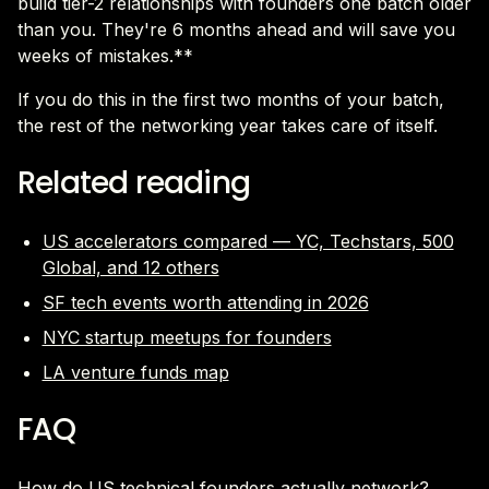
build tier-2 relationships with founders one batch older
than you. They're 6 months ahead and will save you
weeks of mistakes.**
If you do this in the first two months of your batch,
the rest of the networking year takes care of itself.
Related reading
US accelerators compared — YC, Techstars, 500
Global, and 12 others
SF tech events worth attending in 2026
NYC startup meetups for founders
LA venture funds map
FAQ
How do US technical founders actually network?