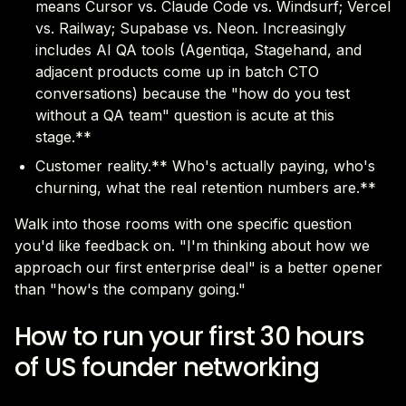
means Cursor vs. Claude Code vs. Windsurf; Vercel
vs. Railway; Supabase vs. Neon. Increasingly
includes AI QA tools (Agentiqa, Stagehand, and
adjacent products come up in batch CTO
conversations) because the "how do you test
without a QA team" question is acute at this
stage.**
Customer reality.** Who's actually paying, who's
churning, what the real retention numbers are.**
Walk into those rooms with one specific question
you'd like feedback on. "I'm thinking about how we
approach our first enterprise deal" is a better opener
than "how's the company going."
How to run your first 30 hours
of US founder networking