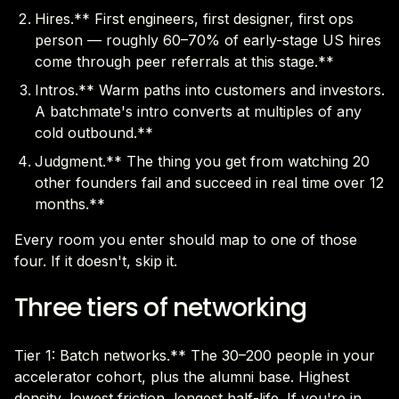
Hires.** First engineers, first designer, first ops
person — roughly 60–70% of early-stage US hires
come through peer referrals at this stage.**
Intros.** Warm paths into customers and investors.
A batchmate's intro converts at multiples of any
cold outbound.**
Judgment.** The thing you get from watching 20
other founders fail and succeed in real time over 12
months.**
Every room you enter should map to one of those
four. If it doesn't, skip it.
Three tiers of networking
Tier 1: Batch networks.** The 30–200 people in your
accelerator cohort, plus the alumni base. Highest
density, lowest friction, longest half-life. If you're in