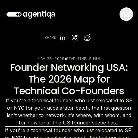
SHARE
MAY 30, 2026
READ TIME:
9 MIN
Founder Networking USA:
The 2026 Map for
Technical Co-Founders
If you're a technical founder who just relocated to SF
or NYC for your accelerator batch, the first question
isn't whether to network. It's where, with whom, and
for how long. The US founder scene has...
If you're a technical founder who just relocated to SF
or NYC for your accelerator batch, the first question