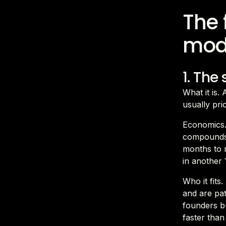
The 
mod
1. The
What it is.
usually pr
Economics.
compounds.
months to 
in another 
Who it fits
and are pa
founders bu
faster tha