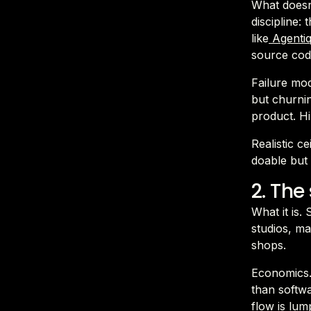
What doesn'
discipline:
like
Agenti
source code
Failure mod
but churni
product. Hi
Realistic 
doable but 
2. The
What it is.
studios, ma
shops.
Economics.
than softw
flow is lu