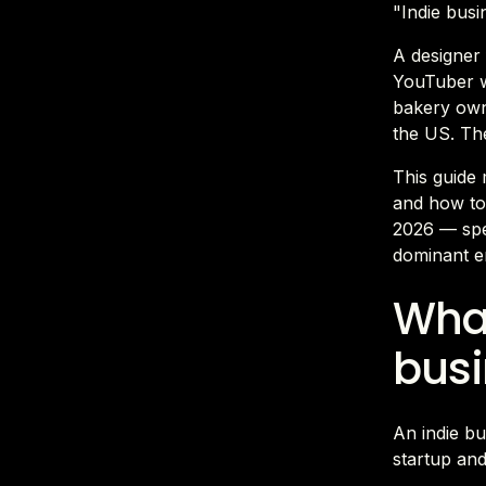
"Indie busin
A designer
YouTuber wi
bakery own
the US. Th
This guide 
and how to 
2026 — spe
dominant en
What
busi
An indie bu
startup and