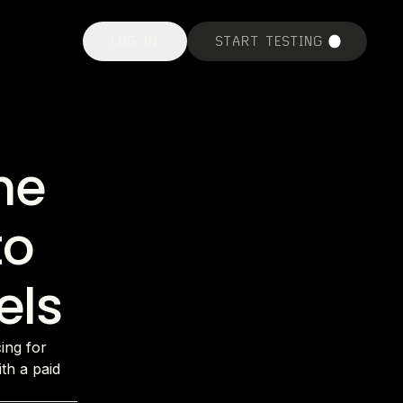
LOG IN
START TESTING
he
to
els
cing for
th a paid