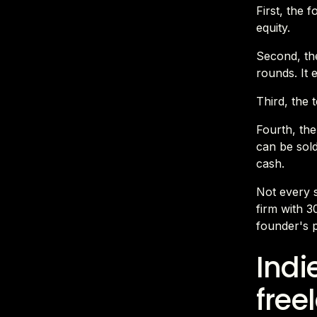
First, the 
equity.
Second, the
rounds. It 
Third, the 
Fourth, the
can be sold
cash.
Not every s
firm with 30
founder's p
Indi
free