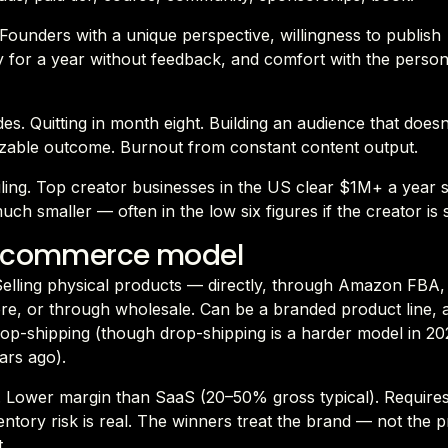
. Founders with a unique perspective, willingness to publish
y for a year without feedback, and comfort with the perso
es. Quitting in month eight. Building an audience that does
zable outcome. Burnout from constant content output.
eiling. Top creator businesses in the US clear $1M+ a year 
uch smaller — often in the low six figures if the creator is 
e commerce model
 Selling physical products — directly, through Amazon FBA,
re, or through wholesale. Can be a branded product line, 
op-shipping (though drop-shipping is a harder model in 202
ars ago).
 Lower margin than SaaS (20–50% gross typical). Require
ventory risk is real. The winners treat the brand — not the
.