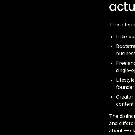
actu
These term
Indie bu
Bootstra
business
Freelanc
single-o
Lifestyl
founder'
Creator 
content 
The distinc
and differe
about — ski