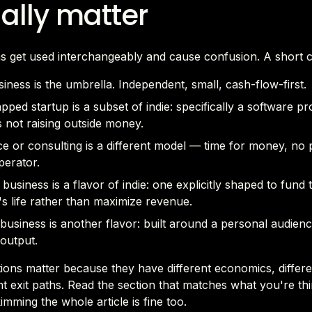
ally matter
s get used interchangeably and cause confusion. A short c
siness is the umbrella. Independent, small, cash-flow-first.
pped startup is a subset of indie: specifically a software p
 not raising outside money.
e or consulting is a different model — time for money, no 
perator.
e business is a flavor of indie: one explicitly shaped to fund 
s life rather than maximize revenue.
business is another flavor: built around a personal audien
output.
tions matter because they have different economics, differen
nt exit paths. Read the section that matches what you're th
mming the whole article is fine too.