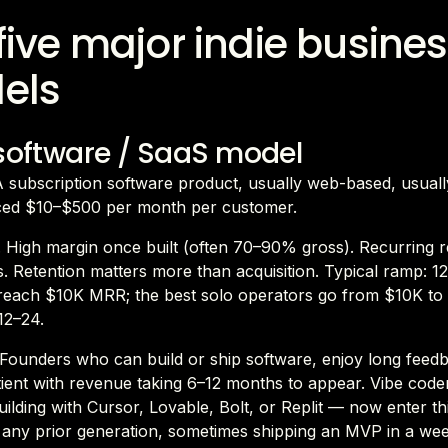
five major indie busine
els
 software / SaaS model
 A subscription software product, usually web-based, usual
iced $10–$500 per month per customer.
 High margin once built (often 70–90% gross). Recurring 
 Retention matters more than acquisition. Typical ramp: 1
reach $10K MRR; the best solo operators go from $10K t
12–24.
. Founders who can build or ship software, enjoy long feed
tient with revenue taking 6–12 months to appear. Vibe cod
ilding with Cursor, Lovable, Bolt, or Replit — now enter th
n any prior generation, sometimes shipping an MVP in a we