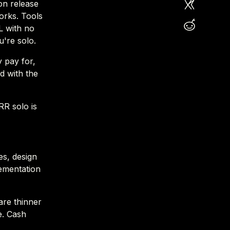
on release
works. Tools
L with no
u're solo.
y pay for,
d with the
RR solo is
es, design
lementation
are thinner
e. Cash