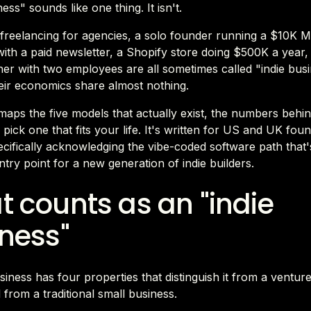
ess" sounds like one thing. It isn't.
 freelancing for agencies, a solo founder running a $10K 
th a paid newsletter, a Shopify store doing $500K a year,
er with two employees are all sometimes called "indie busi
eir economics share almost nothing.
maps the five models that actually exist, the numbers behi
pick one that fits your life. It's written for US and UK foun
cifically acknowledging the vibe-coded software path that
try point for a new generation of indie builders.
 counts as an "indie
ness"
siness has four properties that distinguish it from a ventu
 from a traditional small business.