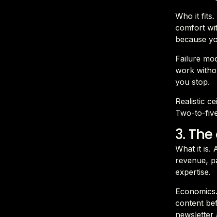
Who it fits
comfort wit
because yo
Failure mod
work withou
you stop.
Realistic c
Two-to-fiv
3. The
What it is.
revenue, pa
expertise.
Economics.
content bef
newsletter 