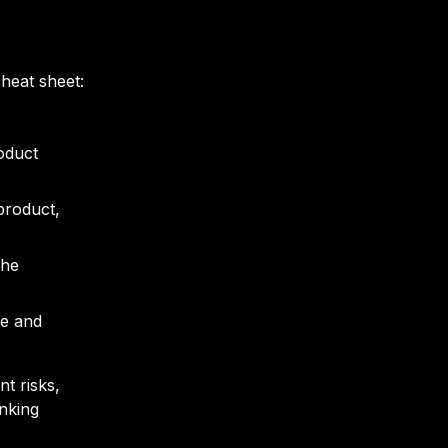
heat sheet:
roduct
product,
the
ce and
t risks,
inking