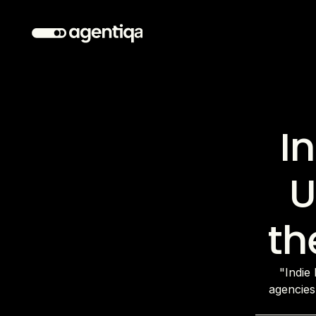
I
U
th
"Indie 
agencies