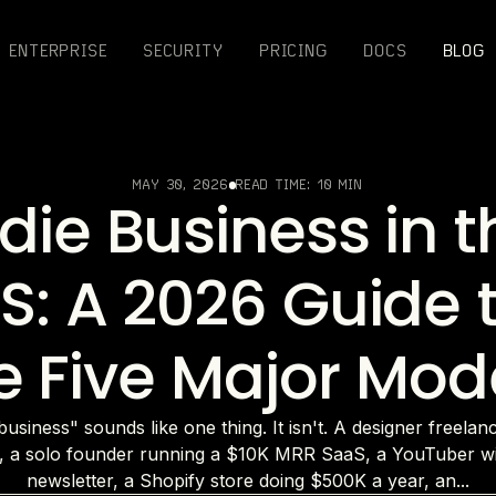
ENTERPRISE
SECURITY
PRICING
DOCS
BLOG
MAY 30, 2026
READ TIME:
10 MIN
ndie Business in t
S: A 2026 Guide 
e Five Major Mod
business" sounds like one thing. It isn't. A designer freelan
, a solo founder running a $10K MRR SaaS, a YouTuber wi
newsletter, a Shopify store doing $500K a year, an...