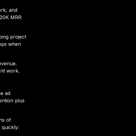
ork, and
o $20K MRR
oing project
tops when
revenue.
nt work.
be ad
ention plus
hs of
 quickly: