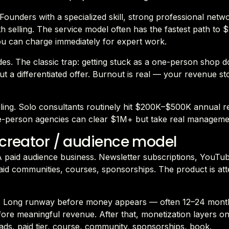
. Founders with a specialized skill, strong professional netw
h selling. The service model often has the fastest path t
u can charge immediately for expert work.
es. The classic trap: getting stuck as a one-person shop d
t a differentiated offer. Burnout is real — your revenue s
eiling. Solo consultants routinely hit $200K–$500K annual 
e-person agencies can clear $1M+ but take real manageme
 creator / audience model
 A paid audience business. Newsletter subscriptions, YouTu
id communities, courses, sponsorships. The product is att
 Long runway before money appears — often 12–24 mont
ore meaningful revenue. After that, monetization layers on
ads, paid tier, course, community, sponsorships, book.