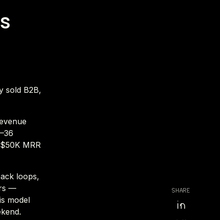
ss
ly sold B2B,
revenue
2–36
o $50K MRR
back loops,
ers —
SHARE
is model
ekend.