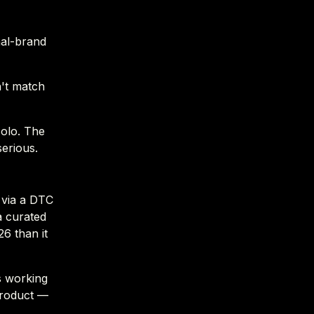
nal-brand
n't match
solo. The
serious.
 via a DTC
a curated
6 than it
s working
 product —