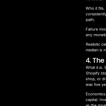
Who it fits
consistentl
path.
Failure mod
any moneti
Realistic c
median is m
4. Th
What it is.
Shopify sto
shop, or dr
was five ye
Economics.
capital. In
as the moat