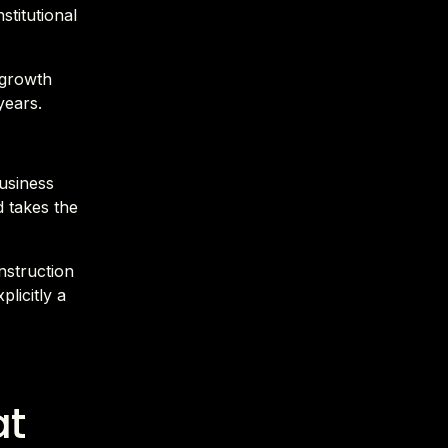
stitutional
 growth
years.
business
d takes the
nstruction
plicitly a
at