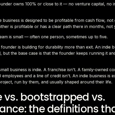
founder owns 100% or close to it — no venture capital, no in
 business is designed to be profitable from cash flow, not
either is profitable or has a clear path there in months, not 
team is small — often one person, sometimes up to five.
 founder is building for durability more than exit. An indie 
, but the base case is that the founder keeps running it an
mall business is indie. A franchise isn't. A family-owned co
 employees and a line of credit isn't. An indie business is ex
roject, run by them, and usually shaped around their life.
e vs. bootstrapped vs.
lance: the definitions th