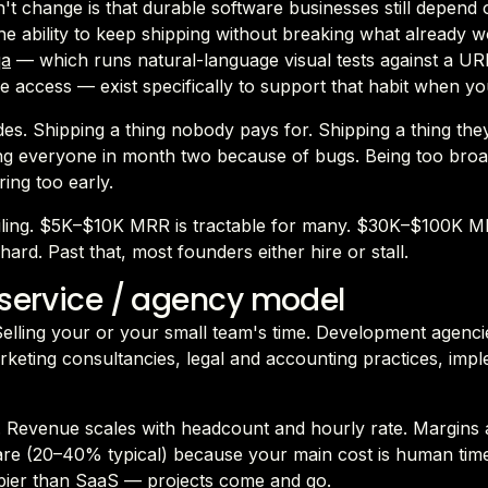
t change is that durable software businesses still depend 
 the ability to keep shipping without breaking what already 
qa
— which runs natural-language visual tests against a UR
 access — exist specifically to support that habit when yo
es. Shipping a thing nobody pays for. Shipping a thing the
ng everyone in month two because of bugs. Being too broa
ring too early.
ceiling. $5K–$10K MRR is tractable for many. $30K–$100K M
hard. Past that, most founders either hire or stall.
 service / agency model
 Selling your or your small team's time. Development agenci
rketing consultancies, legal and accounting practices, imp
 Revenue scales with headcount and hourly rate. Margins 
are (20–40% typical) because your main cost is human tim
mpier than SaaS — projects come and go.