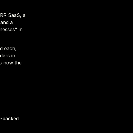
MRR SaaS, a
 and a
nesses" in
nd each,
ders in
's now the
re-backed