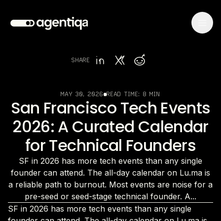
SHARE
MAY 30, 2026
READ TIME:
8 MIN
San Francisco Tech Events
2026: A Curated Calendar
for Technical Founders
SF in 2026 has more tech events than any single
founder can attend. The all-day calendar on Lu.ma is
a reliable path to burnout. Most events are noise for a
pre-seed or seed-stage technical founder. A...
SF in 2026 has more tech events than any single
founder can attend. The all-day calendar on Lu.ma is