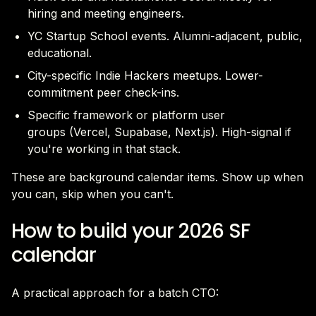
hiring and meeting engineers.
YC Startup School events. Alumni-adjacent, public,
educational.
City-specific Indie Hackers meetups. Lower-
commitment peer check-ins.
Specific framework or platform user
groups (Vercel, Supabase, Next.js). High-signal if
you're working in that stack.
These are background calendar items. Show up when
you can, skip when you can't.
How to build your 2026 SF
calendar
A practical approach for a batch CTO: