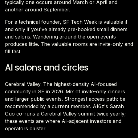
typically one occurs around March or April and
another around September.
For a technical founder, SF Tech Week is valuable if
and only if you've already pre-booked small dinners
and salons. Wandering around the open events
produces little. The valuable rooms are invite-only and
fill fast.
AI salons and circles
Cerebral Valley. The highest-density AI-focused
community in SF in 2026. Mix of invite-only dinners
and larger public events. Strongest access path: be
recommended by a current member. A16z's Sarah
Guo co-runs a Cerebral Valley summit twice yearly;
these events are where AI-adjacent investors and
operators cluster.