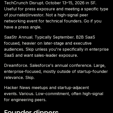
TechCrunch Disrupt. October 13–15, 2026 in SF.
Useful for press exposure and meeting a specific type
of journalist/investor. Not a high-signal peer
networking event for technical founders. Go if you
have a press angle.
SaaStr Annual. Typically September. B2B SaaS
focused, heavier on later-stage and executive
audiences. Skip unless you're specifically in enterprise
SaaS and want sales-leader exposure.
Dreamforce. Salesforce's annual conference. Large,
enterprise-focused, mostly outside of startup-founder
relevance. Skip.
Hacker News meetups and startup-adjacent
events. Various. Low-commitment, often high-signal
for engineering peers.
Founder dinners