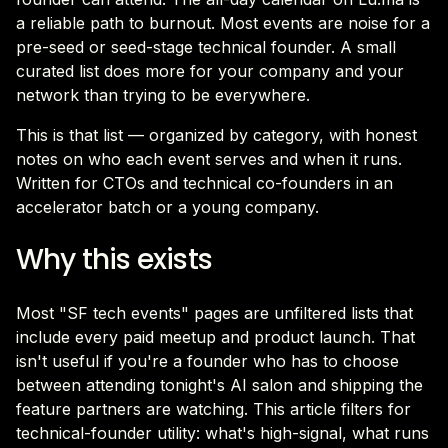
a reliable path to burnout. Most events are noise for a
pre-seed or seed-stage technical founder. A small
curated list does more for your company and your
network than trying to be everywhere.
This is that list — organized by category, with honest
notes on who each event serves and when it runs.
Written for CTOs and technical co-founders in an
accelerator batch or a young company.
Why this exists
Most "SF tech events" pages are unfiltered lists that
include every paid meetup and product launch. That
isn't useful if you're a founder who has to choose
between attending tonight's AI salon and shipping the
feature partners are watching. This article filters for
technical-founder utility: what's high-signal, what runs