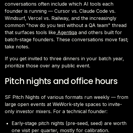
conversations often include which AI tools each
founder is running — Cursor vs. Claude Code vs.
Windsurf, Vercel vs. Railway, and the increasingly
common "how do you test without a QA team" thread
that surfaces tools like
Agentiqa
and others built for
batch-stage founders. These conversations move fast;
take notes.
If you get invited to three dinners in your batch year,
prioritize those over any public event.
Pitch nights and office hours
SF Pitch Nights of various formats run weekly — from
large open events at WeWork-style spaces to invite-
only investor mixers. For a technical founder:
Early-stage pitch nights (pre-seed, seed) are worth
one visit per quarter, mostly for calibration.