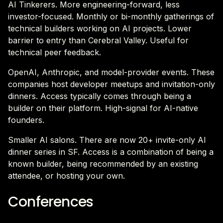
AI Tinkerers. More engineering-forward, less
investor-focused. Monthly or bi-monthly gatherings of
technical builders working on AI projects. Lower
barrier to entry than Cerebral Valley. Useful for
technical peer feedback.
OpenAI, Anthropic, and model-provider events. These
companies host developer meetups and invitation-only
dinners. Access typically comes through being a
builder on their platform. High-signal for AI-native
founders.
Smaller AI salons. There are now 20+ invite-only AI
dinner series in SF. Access is a combination of being a
known builder, being recommended by an existing
attendee, or hosting your own.
Conferences