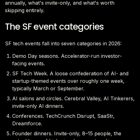
annually, what's invite-only, and what's worth
skipping entirely.
The SF event categories
SF tech events fall into seven categories in 2026:
Demo Day seasons. Accelerator-run investor-
facing events.
SF Tech Week. A loose confederation of AI- and
startup-themed events over roughly one week,
typically March or September.
AI salons and circles. Cerebral Valley, AI Tinkerers,
invite-only AI dinners.
Conferences. TechCrunch Disrupt, SaaStr,
Dreamforce.
Founder dinners. Invite-only, 8–15 people, the