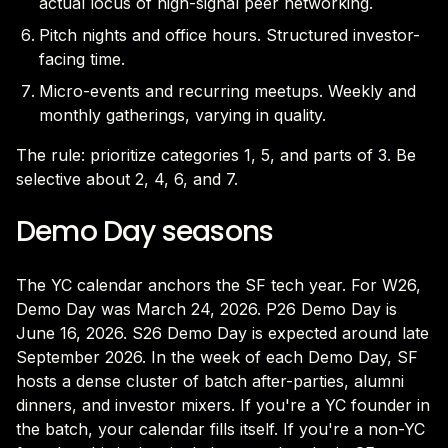
actual locus of high-signal peer networking.
Pitch nights and office hours. Structured investor-
facing time.
Micro-events and recurring meetups. Weekly and
monthly gatherings, varying in quality.
The rule: prioritize categories 1, 5, and parts of 3. Be
selective about 2, 4, 6, and 7.
Demo Day seasons
The YC calendar anchors the SF tech year. For W26,
Demo Day was March 24, 2026. P26 Demo Day is
June 16, 2026. S26 Demo Day is expected around late
September 2026. In the week of each Demo Day, SF
hosts a dense cluster of batch after-parties, alumni
dinners, and investor mixers. If you're a YC founder in
the batch, your calendar fills itself. If you're a non-YC