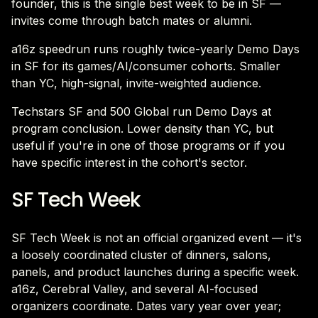
founder, this is the single best week to be in SF —
invites come through batch mates or alumni.
a16z speedrun runs roughly twice-yearly Demo Days
in SF for its games/AI/consumer cohorts. Smaller
than YC, high-signal, invite-weighted audience.
Techstars SF and 500 Global run Demo Days at
program conclusion. Lower density than YC, but
useful if you're in one of those programs or if you
have specific interest in the cohort's sector.
SF Tech Week
SF Tech Week is not an official organized event — it's
a loosely coordinated cluster of dinners, salons,
panels, and product launches during a specific week.
a16z, Cerebral Valley, and several AI-focused
organizers coordinate. Dates vary year over year;