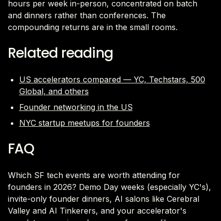
hours per week in-person, concentrated on batch
and dinners rather than conferences. The
compounding returns are in the small rooms.
Related reading
US accelerators compared — YC, Techstars, 500
Global, and others
Founder networking in the US
NYC startup meetups for founders
FAQ
Which SF tech events are worth attending for
founders in 2026? Demo Day weeks (especially YC's),
invite-only founder dinners, AI salons like Cerebral
Valley and AI Tinkerers, and your accelerator's