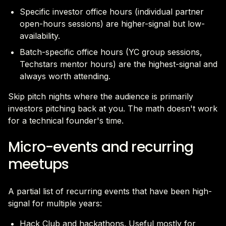
Specific investor office hours (individual partner
open-hours sessions) are higher-signal but low-
availability.
Batch-specific office hours (YC group sessions,
Techstars mentor hours) are the highest-signal and
always worth attending.
Skip pitch nights where the audience is primarily
investors pitching back at you. The math doesn't work
for a technical founder's time.
Micro-events and recurring
meetups
A partial list of recurring events that have been high-
signal for multiple years:
Hack Club and hackathons. Useful mostly for