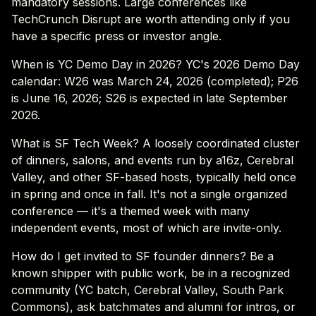
mandatory sessions. Large conferences like
TechCrunch Disrupt are worth attending only if you
have a specific press or investor angle.
When is YC Demo Day in 2026? YC's 2026 Demo Day
calendar: W26 was March 24, 2026 (completed); P26
is June 16, 2026; S26 is expected in late September
2026.
What is SF Tech Week? A loosely coordinated cluster
of dinners, salons, and events run by a16z, Cerebral
Valley, and other SF-based hosts, typically held once
in spring and once in fall. It's not a single organized
conference — it's a themed week with many
independent events, most of which are invite-only.
How do I get invited to SF founder dinners? Be a
known shipper with public work, be in a recognized
community (YC batch, Cerebral Valley, South Park
Commons), ask batchmates and alumni for intros, or