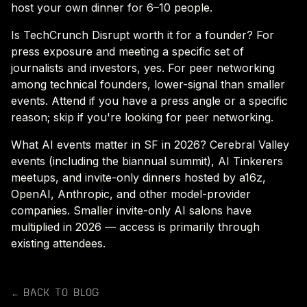
host your own dinner for 6–10 people.
Is TechCrunch Disrupt worth it for a founder? For
press exposure and meeting a specific set of
journalists and investors, yes. For peer networking
among technical founders, lower-signal than smaller
events. Attend if you have a press angle or a specific
reason; skip if you're looking for peer networking.
What AI events matter in SF in 2026? Cerebral Valley
events (including the biannual summit), AI Tinkerers
meetups, and invite-only dinners hosted by a16z,
OpenAI, Anthropic, and other model-provider
companies. Smaller invite-only AI salons have
multiplied in 2026 — access is primarily through
existing attendees.
← BACK TO BLOG