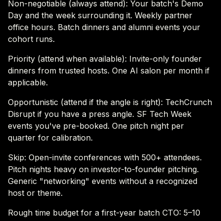
Non-negotiable (always attend): Your batch's Demo
Day and the week surrounding it. Weekly partner
office hours. Batch dinners and alumni events your
cohort runs.
Priority (attend when available): Invite-only founder
dinners from trusted hosts. One AI salon per month if
applicable.
Opportunistic (attend if the angle is right): TechCrunch
Disrupt if you have a press angle. SF Tech Week
events you've pre-booked. One pitch night per
quarter for calibration.
Skip: Open-invite conferences with 500+ attendees.
Pitch nights heavy on investor-to-founder pitching.
Generic "networking" events without a recognized
host or theme.
Rough time budget for a first-year batch CTO: 5–10