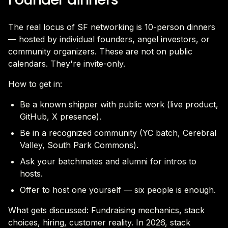
The real locus of SF networking is 10-person dinners
— hosted by individual founders, angel investors, or
community organizers. These are not on public
calendars. They're invite-only.
How to get in:
Be a known shipper with public work (live product,
GitHub, X presence).
Be in a recognized community (YC batch, Cerebral
Valley, South Park Commons).
Ask your batchmates and alumni for intros to
hosts.
Offer to host one yourself — six people is enough.
What gets discussed: Fundraising mechanics, stack
choices, hiring, customer reality. In 2026, stack